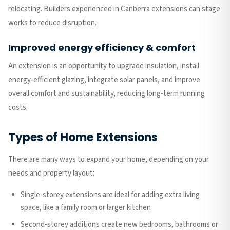
relocating. Builders experienced in Canberra extensions can stage
works to reduce disruption.
Improved energy efficiency & comfort
An extension is an opportunity to upgrade insulation, install
energy-efficient glazing, integrate solar panels, and improve
overall comfort and sustainability, reducing long-term running
costs.
Types of Home Extensions
There are many ways to expand your home, depending on your
needs and property layout:
Single-storey extensions are ideal for adding extra living
space, like a family room or larger kitchen
Second-storey additions create new bedrooms, bathrooms or