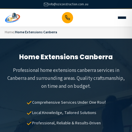
Skip
info@oziconstruction.com.au
to
content
Home
Home Extensions Canberra
Home Extensions Canberra
Professional home extensions canberra services in
Canberra and surrounding areas. Quality craftsmanship,
on time and on budget.
Comprehensive Services Under One Roof
Local Knowledge, Tailored Solutions
Professional, Reliable & Results-Driven