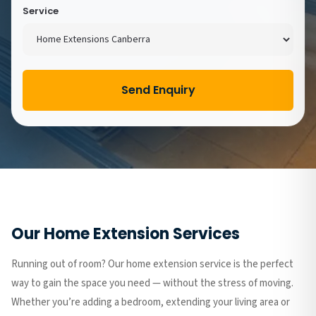
Service
Send Enquiry
Our Home Extension Services
Running out of room? Our home extension service is the perfect
way to gain the space you need — without the stress of moving.
Whether you’re adding a bedroom, extending your living area or