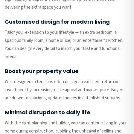
delivering the extra space you want.
Customised design for modern living
Tailor your extension to your lifestyle — an extra bedroom, a
spacious family room, a home office, or an entertainer’s kitchen.
You can design every detail to match your taste and functional
needs.
Boost your property value
Well-designed extensions often deliver an excellent return on
investment by increasing resale appeal and market price. Buyers
are drawn to spacious, updated homes in established suburbs.
Minimal disruption to daily life
With the right planning and builder, you can continue living in your
home during construction, avoiding the upheaval of selling and