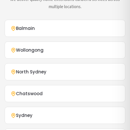
multiple locations.
Balmain
Wollongong
North Sydney
Chatswood
Sydney