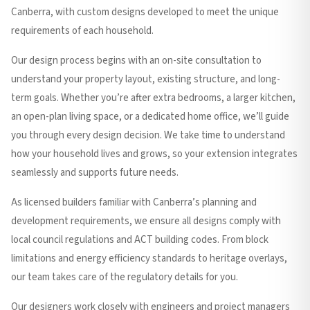
Canberra, with custom designs developed to meet the unique
requirements of each household.
Our design process begins with an on-site consultation to
understand your property layout, existing structure, and long-
term goals. Whether you’re after extra bedrooms, a larger kitchen,
an open-plan living space, or a dedicated home office, we’ll guide
you through every design decision. We take time to understand
how your household lives and grows, so your extension integrates
seamlessly and supports future needs.
As licensed builders familiar with Canberra’s planning and
development requirements, we ensure all designs comply with
local council regulations and ACT building codes. From block
limitations and energy efficiency standards to heritage overlays,
our team takes care of the regulatory details for you.
Our designers work closely with engineers and project managers