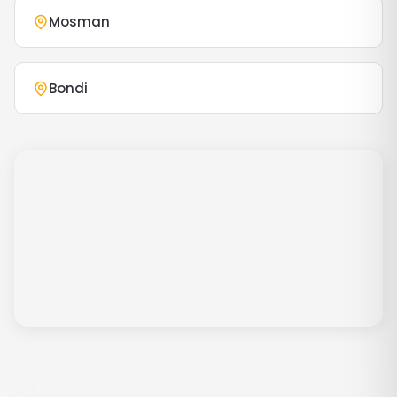
Mosman
Bondi