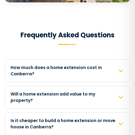
Frequently Asked Questions
How much does a home extension cost in
Canberra?
Will a home extension add value to my
property?
Is it cheaper to build a home extension or move
house in Canberra?