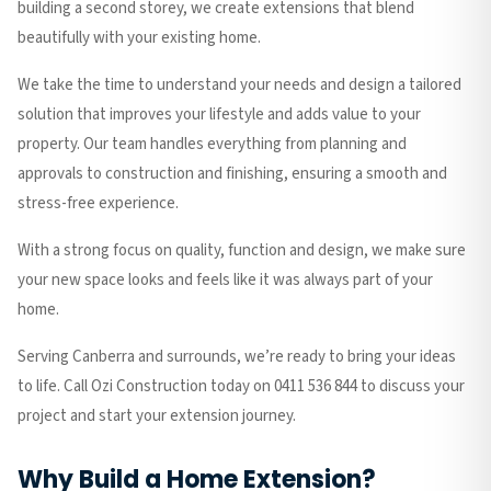
building a second storey, we create extensions that blend
beautifully with your existing home.
We take the time to understand your needs and design a tailored
solution that improves your lifestyle and adds value to your
property. Our team handles everything from planning and
approvals to construction and finishing, ensuring a smooth and
stress-free experience.
With a strong focus on quality, function and design, we make sure
your new space looks and feels like it was always part of your
home.
Serving Canberra and surrounds, we’re ready to bring your ideas
to life. Call Ozi Construction today on 0411 536 844 to discuss your
project and start your extension journey.
Why Build a Home Extension?