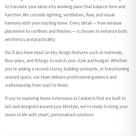
to translate your ideas into working plans that balance form and
function. We consider lighting, ventilation, flow, and visual
harmony with your existing home. Every detail — from window
placement to rooflines and finishes — is chosen to enhance both
aesthetics and practicality.
You’ll also have input on key design features such as materials,
floor plans, and fittings to match your style and budget. Whether
you’re adding a second storey, building outwards, or transforming
unused space, our team delivers professional guidance and
craftsmanship from start to finish.
If you’re exploring home extensions in Canberra that are built to
last and designed around your lifestyle, we’re ready to bring your
vision to life with smart, personalised solutions.