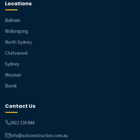
Locations
Balmain
Wollongong
North Sydney
Chatswood
Sydney
Mosman
Bondi
Contact Us
0411 536 844
info@oziconstruction.com.au