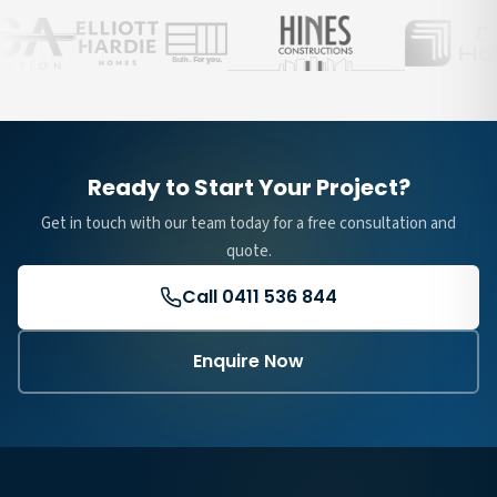
Ready to Start Your Project?
Get in touch with our team today for a free consultation and
quote.
Call 0411 536 844
Enquire Now