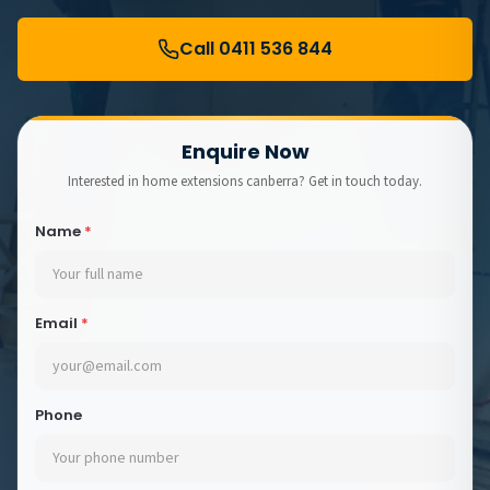
Call 0411 536 844
Enquire Now
Interested in home extensions canberra? Get in touch today.
Name
*
Email
*
Phone