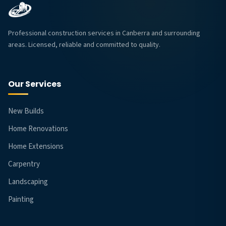
Professional construction services in Canberra and surrounding
areas. Licensed, reliable and committed to quality.
Our Services
New Builds
Home Renovations
Home Extensions
Carpentry
Landscaping
Painting