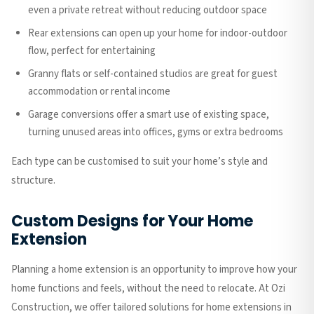
even a private retreat without reducing outdoor space
Rear extensions can open up your home for indoor-outdoor
flow, perfect for entertaining
Granny flats or self-contained studios are great for guest
accommodation or rental income
Garage conversions offer a smart use of existing space,
turning unused areas into offices, gyms or extra bedrooms
Each type can be customised to suit your home’s style and
structure.
Custom Designs for Your Home
Extension
Planning a home extension is an opportunity to improve how your
home functions and feels, without the need to relocate. At Ozi
Construction, we offer tailored solutions for home extensions in