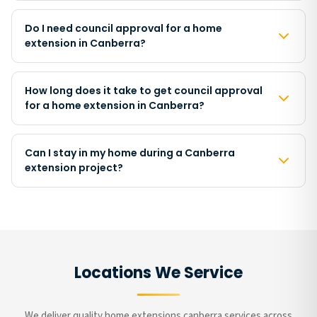
Do I need council approval for a home
extension in Canberra?
How long does it take to get council approval
for a home extension in Canberra?
Can I stay in my home during a Canberra
extension project?
Locations We Service
We deliver quality home extensions canberra services across