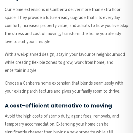
Our Home extensions in Canberra deliver more than extra floor
space. They provide a future-ready upgrade that lifts everyday
comfort, increases property value, and adapts to how you live. Skip
the stress and cost of moving; transform the home you already
love to suit your lifestyle.
With a well-planned design, stay in your favourite neighbourhood
while creating flexible zones to grow, work from home, and
entertain in style.
Choose a Canberra home extension that blends seamlessly with
your existing architecture and gives your family room to thrive.
A cost-efficient alternative to moving
Avoid the high costs of stamp duty, agent fees, removals, and
temporary accommodation. Extending your home can be
significantly cheaper than buying a new property while still